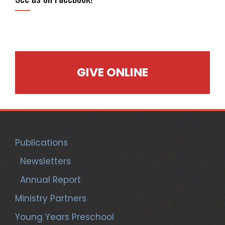
GIVE ONLINE
Publications
Newsletters
Annual Report
Ministry Partners
Young Years Preschool