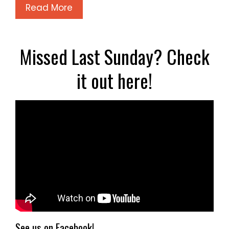
Read More
Missed Last Sunday? Check
it out here!
See us on Facebook!