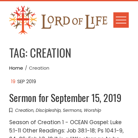
Skip
to
content
TAG:
CREATION
Home
Creation
19
SEP 2019
Sermon for September 15, 2019
Creation
,
Discipleship
,
Sermons
,
Worship
Season of Creation 1 - OCEAN Gospel: Luke
5:1-11 Other Readings: Job 38:1-18; Ps 104:1-9,