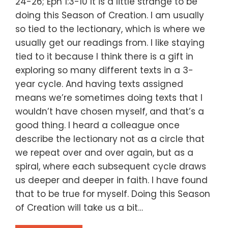
24-26; Eph 1:3-10 It is a little strange to be
doing this Season of Creation. I am usually
so tied to the lectionary, which is where we
usually get our readings from. I like staying
tied to it because I think there is a gift in
exploring so many different texts in a 3-
year cycle. And having texts assigned
means we’re sometimes doing texts that I
wouldn’t have chosen myself, and that’s a
good thing. I heard a colleague once
describe the lectionary not as a circle that
we repeat over and over again, but as a
spiral, where each subsequent cycle draws
us deeper and deeper in faith. I have found
that to be true for myself. Doing this Season
of Creation will take us a bit…