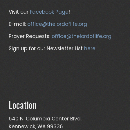
Visit our
Facebook Page
!
E-mail:
office@thelordoflife.org
Prayer Requests:
office@thelordoflife.org
Sign up for our Newsletter List
here
.
Location
640 N. Columbia Center Blvd.
Kennewick, WA 99336