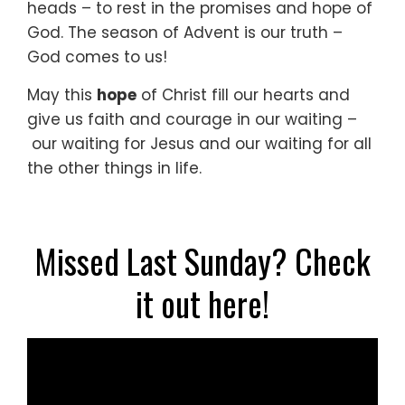
heads –
to rest in the promises and hope of
God.
The season of Advent is our truth –
God comes to us!
May this
hope
of Christ fill our hearts
and
give us faith and courage in our waiting –
our waiting for Jesus
and our waiting for all
the other things in life.
Missed Last Sunday? Check
it out here!