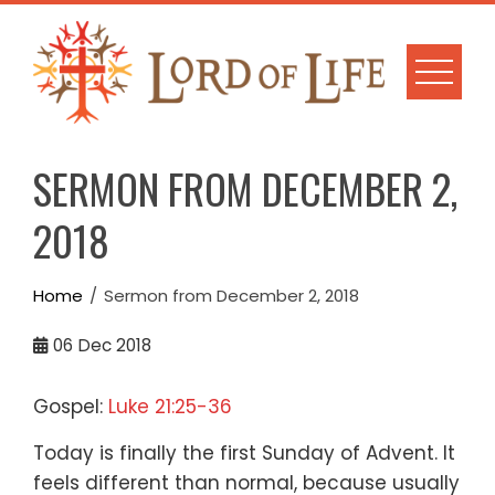
Skip
to
content
SERMON FROM DECEMBER 2,
2018
Home
Sermon from December 2, 2018
06
Dec 2018
Gospel:
Luke 21:25-36
Today is finally the first Sunday of Advent.
It
feels different than normal,
because usually