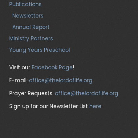
Publications
Newsletters
Annual Report
Ministry Partners
Young Years Preschool
Visit our
Facebook Page
!
E-mail:
office@thelordoflife.org
Prayer Requests:
office@thelordoflife.org
Sign up for our Newsletter List
here
.