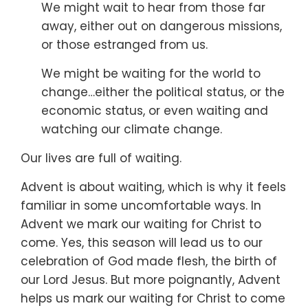
We might wait to hear from those far
away,
either out on dangerous missions,
or those estranged from us.
We might be waiting for the world to
change…
either the political status,
or the
economic status,
or even waiting and
watching our climate change.
Our lives are full of waiting.
Advent is about waiting,
which is why it feels
familiar in some uncomfortable ways.
In
Advent we mark our waiting for Christ to
come.
Yes, this season will lead us to our
celebration of God made flesh,
the birth of
our Lord Jesus.
But more poignantly,
Advent
helps us mark our waiting for Christ to come