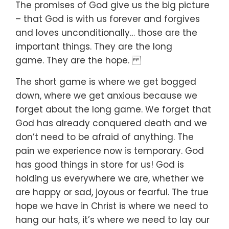
The promises of God give us the big picture
–
that God is with us forever and forgives
and loves unconditionally…
those are the
important things.
They are the long
game.
They are the hope.
The short game is where we get bogged
down,
where we get anxious because we
forget about the long game.
We forget that
God has already conquered death
and we
don’t need to be afraid of anything.
The
pain we experience now is temporary.
God
has good things in store for us!
God is
holding us everywhere we are,
whether we
are happy or sad,
joyous or fearful.
The true
hope we have in Christ is where we need to
hang our hats,
it’s where we need to lay our