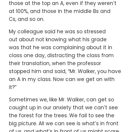
those at the top an A,
even if they weren’t
at 100%,
and those in the middle Bs and
Cs,
and so on.
My colleague said he was so stressed
out
about not knowing what his grade
was
that he was complaining about it in
class one day,
distracting the class from
their translation,
when the professor
stopped him and said,
“Mr. Walker, you have
an A in my class.
Now can we get on with
it?”
Sometimes we,
like Mr. Walker,
can get so
caught up in our anxiety
that we can’t see
the forest for the trees.
We fail to see the
big picture.
All we can see is what’s in front
of us,
and what’s in front of us might scare