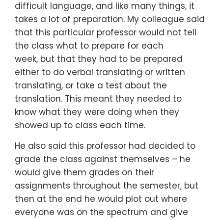
difficult language,
and like many things,
it
takes a lot of preparation.
My colleague said
that this particular professor would not tell
the class
what to prepare for each
week,
but that they had to be prepared
either to do
verbal translating or written
translating,
or take a test about the
translation.
This meant they needed to
know
what they were doing
when they
showed up to class each time.
He also said this professor had decided to
grade the class
against themselves –
he
would give them grades on their
assignments
throughout the semester,
but
then at the end he would plot out
where
everyone was on the spectrum
and give