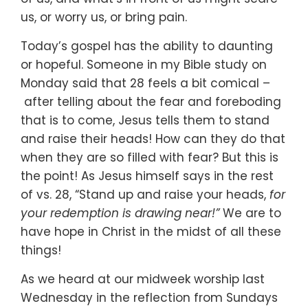
us,
or worry us,
or bring pain.
Today’s gospel has the ability to daunting
or hopeful.
Someone in my Bible study on
Monday said that 28 feels a bit comical –
after telling about the fear and foreboding
that is to come,
Jesus tells them to stand
and raise their heads!
How can they do that
when they are so filled with fear?
But this is
the point!
As Jesus himself says in the rest
of vs. 28,
“Stand up and raise your heads,
for
your redemption is drawing near!”
We are to
have hope in Christ in the midst of all these
things!
As we heard at our midweek worship last
Wednesday
in the reflection from Sundays