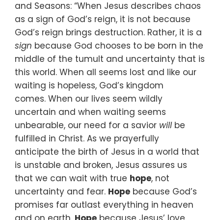
and Seasons:
“When Jesus describes chaos
as a sign of God’s reign,
it is not because
God’s reign brings destruction.
Rather, it is a
sign
because God chooses to be born in the
middle
of the tumult and uncertainty that is
this world.
When all seems lost and like our
waiting is hopeless,
God’s kingdom
comes.
When our lives seem wildly
uncertain
and when waiting seems
unbearable,
our need for a savior
will
be
fulfilled in Christ.
As we prayerfully
anticipate the birth of Jesus
in a world that
is unstable and broken,
Jesus assures us
that we can wait with true
hope
,
not
uncertainty and fear.
Hope
because God’s
promises far outlast everything
in heaven
and on earth.
Hope
because Jesus’ love