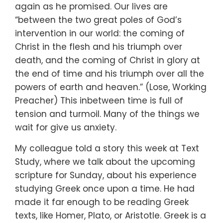
again
as he promised.
Our lives are
“between the two great poles
of God’s
intervention in our world:
the coming of
Christ in the flesh
and his triumph over
death,
and the coming of Christ in glory at
the end of time
and his triumph over all the
powers
of earth and heaven.” (Lose, Working
Preacher)
This inbetween time is full of
tension and turmoil.
Many of the things we
wait for give us anxiety.
My colleague told a story this week at Text
Study,
where we talk about the upcoming
scripture for Sunday,
about his experience
studying Greek once upon a time.
He had
made it far enough to be reading Greek
texts,
like Homer, Plato, or Aristotle.
Greek is a