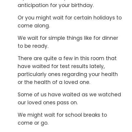
anticipation for your birthday.
Or you might wait for certain holidays to
come along.
We wait for simple things like for dinner
to be ready.
There are quite a few in this room that
have waited for
test results lately,
particularly ones regarding your health
or the health of a loved one.
Some of us have waited as we watched
our loved ones pass on.
We might wait for school breaks to
come or go.