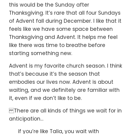
this would be the Sunday after
Thanksgiving.
It’s rare that all four Sundays
of Advent fall during December.
I like that it
feels like we have some space
between
Thanksgiving and Advent.
It helps me feel
like there was time to breathe
before
starting something new.
Advent is my favorite church season.
I think
that’s because it’s the season that
embodies our lives now.
Advent is about
waiting,
and we definitely are familiar with
it,
even if we don’t like to be.
There are all kinds of things we wait for in
anticipation…
if you’re like Talia, you wait with