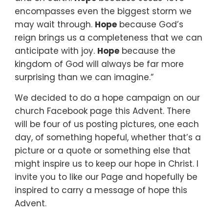
encompasses
even the biggest storm we
may wait through.
Hope
because God’s
reign brings us a completeness
that we can
anticipate with joy.
Hope
because the
kingdom of God will always be
far more
surprising than we can imagine.”
We decided to do a hope campaign
on our
church Facebook page this Advent.
There
will be four of us posting pictures,
one each
day,
of something hopeful,
whether that’s a
picture or a quote or something else
that
might inspire us to keep our hope in Christ.
I
invite you to like our Page
and hopefully be
inspired to carry a message of hope this
Advent.