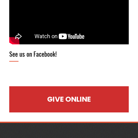
See us on Facebook!
GIVE ONLINE