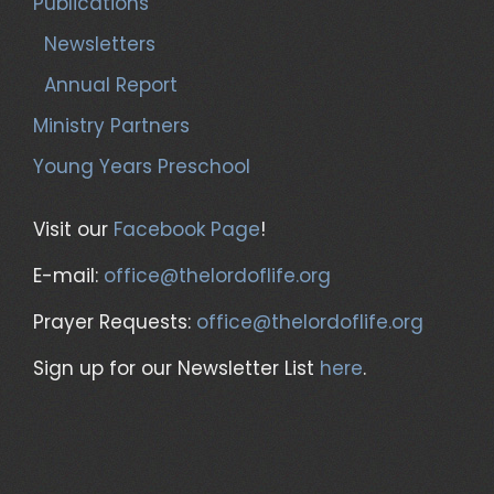
Publications
Newsletters
Annual Report
Ministry Partners
Young Years Preschool
Visit our
Facebook Page
!
E-mail:
office@thelordoflife.org
Prayer Requests:
office@thelordoflife.org
Sign up for our Newsletter List
here
.