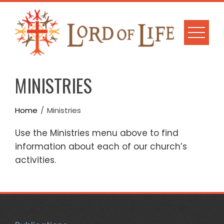
Skip
to
content
MINISTRIES
Home
Ministries
Use the Ministries menu above to find
information about each of our church’s
activities.