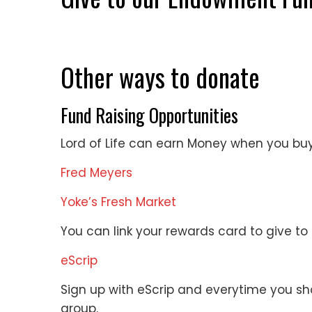
Other ways to donate
Fund Raising Opportunities
Lord of Life can earn Money when you buy
Fred Meyers
Yoke’s Fresh Market
You can link your rewards card to give to L
eScrip
Sign up with eScrip and everytime you sh
group.