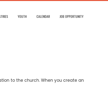
STRIES
YOUTH
CALENDAR
JOB OPPORTUNITY
ation to the church. When you create an