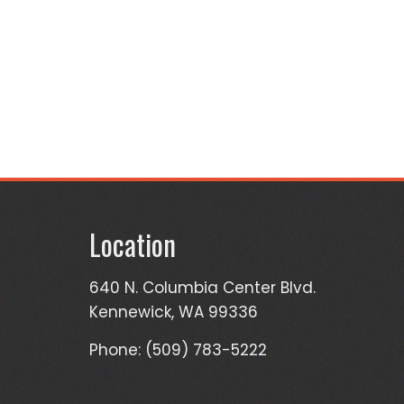
Location
640 N. Columbia Center Blvd.
Kennewick, WA 99336
Phone: (509) 783-5222