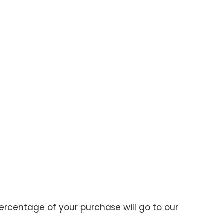
ercentage of your purchase will go to our