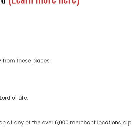
 from these places:
ord of Life.
op at any of the over 6,000 merchant locations, a p