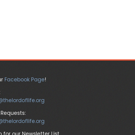
ur
Facebook Page
!
:
@thelordoflife.org
 Requests:
@thelordoflife.org
 for our Newsletter List