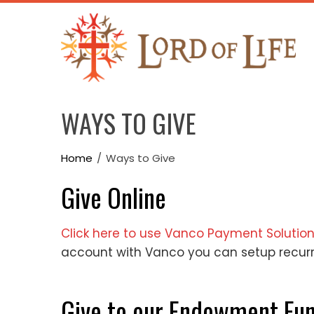
Skip
to
content
WAYS TO GIVE
Home
Ways to Give
Give Online
Click here to use Vanco Payment Solutio
account with Vanco you can setup recur
Give to our Endowment Fu