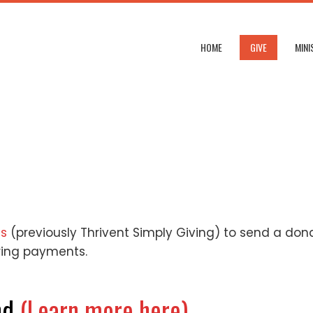
HOME
GIVE
MINI
ns
(previously Thrivent Simply Giving) to send a don
ring payments.
nd
(Learn more here)