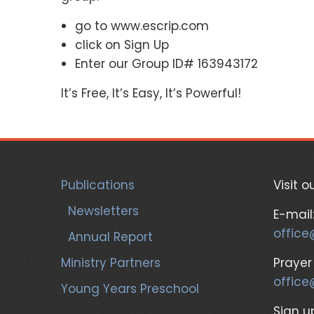
go to www.escrip.com
click on Sign Up
Enter our Group ID# 163943172
It’s Free, It’s Easy, It’s Powerful!
Publications
Visit o
Newsletters
E-mail
office
Annual Report
Ministry Partners
Prayer
office
Young Years Preschool
Sign up