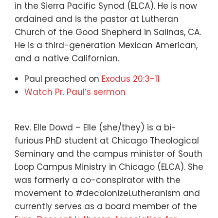
in the Sierra Pacific Synod (ELCA). He is now
ordained and is the pastor at Lutheran
Church of the Good Shepherd in Salinas, CA.
He is a third-generation Mexican American,
and a native Californian.
Paul preached on
Exodus 20:3-11
Watch Pr. Paul’s sermon
Rev. Elle Dowd – Elle (she/they) is a bi-
furious PhD student at Chicago Theological
Seminary and the campus minister of South
Loop Campus Ministry in Chicago (ELCA). She
was formerly a co-conspirator with the
movement to #decolonizeLutheranism and
currently serves as a board member of the