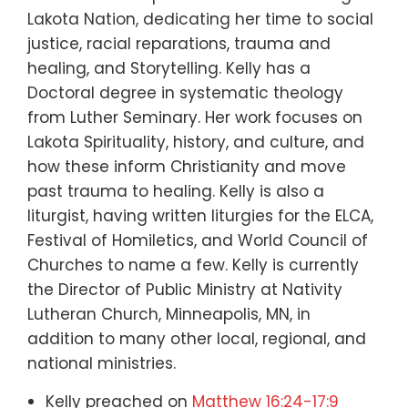
Lakota Nation, dedicating her time to social
justice, racial reparations, trauma and
healing, and Storytelling. Kelly has a
Doctoral degree in systematic theology
from Luther Seminary. Her work focuses on
Lakota Spirituality, history, and culture, and
how these inform Christianity and move
past trauma to healing. Kelly is also a
liturgist, having written liturgies for the ELCA,
Festival of Homiletics, and World Council of
Churches to name a few. Kelly is currently
the Director of Public Ministry at Nativity
Lutheran Church, Minneapolis, MN, in
addition to many other local, regional, and
national ministries.
Kelly preached on
Matthew 16:24-17:9