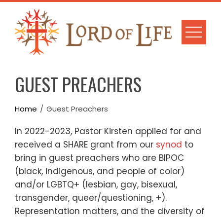
Skip
to
content
GUEST PREACHERS
Home
Guest Preachers
In 2022-2023, Pastor Kirsten applied for and
received a SHARE grant from our
synod
to
bring in guest preachers who are BIPOC
(black, indigenous, and people of color)
and/or LGBTQ+ (lesbian, gay, bisexual,
transgender, queer/questioning, +).
Representation matters, and the diversity of