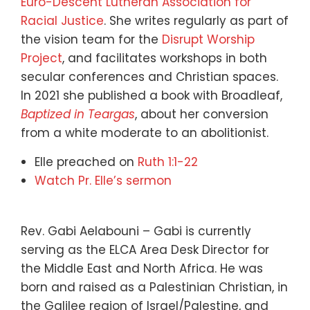
Euro-Descent Lutheran Association for
Racial Justice
. She writes regularly as part of
the vision team for the
Disrupt Worship
Project
, and facilitates workshops in both
secular conferences and Christian spaces.
In 2021 she published a book with Broadleaf,
Baptized in Teargas
, about her conversion
from a white moderate to an abolitionist.
Elle preached on
Ruth 1:1-22
Watch Pr. Elle’s sermon
Rev. Gabi Aelabouni – Gabi is currently
serving as the ELCA Area Desk Director for
the Middle East and North Africa. He was
born and raised as a Palestinian Christian, in
the Galilee region of Israel/Palestine, and