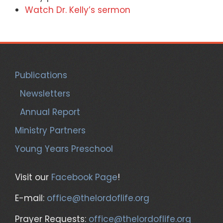
Watch Dr. Kelly’s sermon
Publications
Newsletters
Annual Report
Ministry Partners
Young Years Preschool
Visit our
Facebook Page
!
E-mail:
office@thelordoflife.org
Prayer Requests:
office@thelordoflife.org