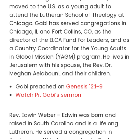
moved to the U.S. as a young adult to
attend the Lutheran School of Theology at
Chicago. Gabi has served congregations in
Chicago, IL and Fort Collins, CO, as the
director of the ELCA Fund for Leaders, and as
a Country Coordinator for the Young Adults
in Global Mission (YAGM) program. He lives in
Jerusalem with his spouse, the Rev. Dr.
Meghan Aelabouni, and their children.
Gabi preached on
Genesis 12:1-9
Watch Pr. Gabi’s sermon
Rev. Edwin Weber – Edwin was born and
raised in South Carolina and is a lifelong
Lutheran. He served a congregation in