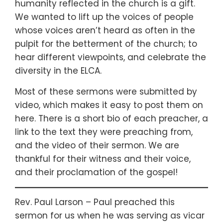
humanity reflected in the church is a gift.
We wanted to lift up the voices of people
whose voices aren’t heard as often in the
pulpit for the betterment of the church; to
hear different viewpoints, and celebrate the
diversity in the ELCA.
Most of these sermons were submitted by
video, which makes it easy to post them on
here. There is a short bio of each preacher, a
link to the text they were preaching from,
and the video of their sermon. We are
thankful for their witness and their voice,
and their proclamation of the gospel!
Rev. Paul Larson – Paul preached this
sermon for us when he was serving as vicar