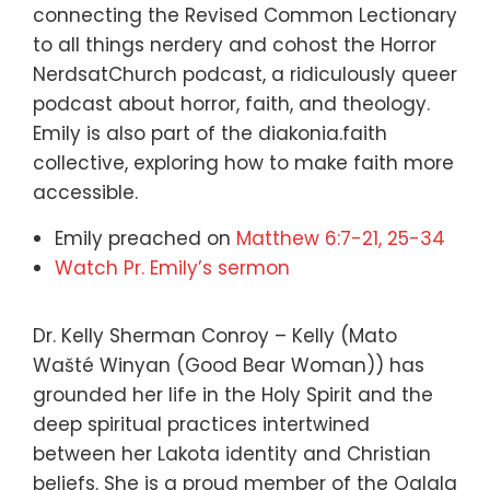
connecting the Revised Common Lectionary
to all things nerdery and cohost the Horror
NerdsatChurch podcast, a ridiculously queer
podcast about horror, faith, and theology.
Emily is also part of the diakonia.faith
collective, exploring how to make faith more
accessible.
Emily preached on
Matthew 6:7-21, 25-34
Watch Pr. Emily’s sermon
Dr. Kelly Sherman Conroy – Kelly (Mato
Wašté Winyan (Good Bear Woman)) has
grounded her life in the Holy Spirit and the
deep spiritual practices intertwined
between her Lakota identity and Christian
beliefs. She is a proud member of the Oglala