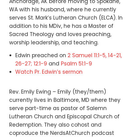
Anchorage, AK before moving to Spokane,
WA with his husband, where he currently
serves St. Mark’s Lutheran Church (ELCA). In
addition to his MDiv, he has a Master of
Sacred Theology and loves preaching,
worship leadership, and teaching.
Edwin preached on
2 Samuel 11:1-5, 14-21,
26-27; 12:1-9
and
Psalm 51:1-9
Watch Pr. Edwin’s sermon
Rev. Emily Ewing – Emily (they/them)
currently lives in Baltimore, MD where they
serve part-time as pastor of Salemn
Lutheran Church and Episcopal Church of
Redemption. They also cohost and
coproduce the NerdsAtChurch podcast