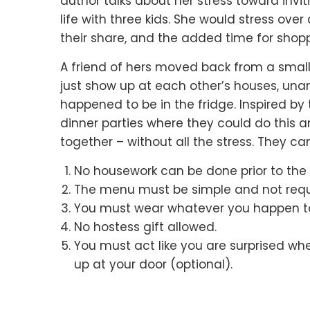
author talks about her stress toward invit
life with three kids.
She would stress over 
their share,
and the added time for shopp
A friend of hers moved back from a sma
just show up at each other’s houses,
una
happened to be in the fridge.
Inspired by 
dinner parties
where they could do this 
together –
without all the stress.
They cam
No housework can be done prior to the g
The menu must be simple and not requir
You must wear whatever you happen t
No hostess gift allowed.
You must act like you are surprised wh
up at your door (optional).