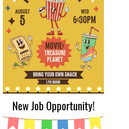
New Job Opportunity!