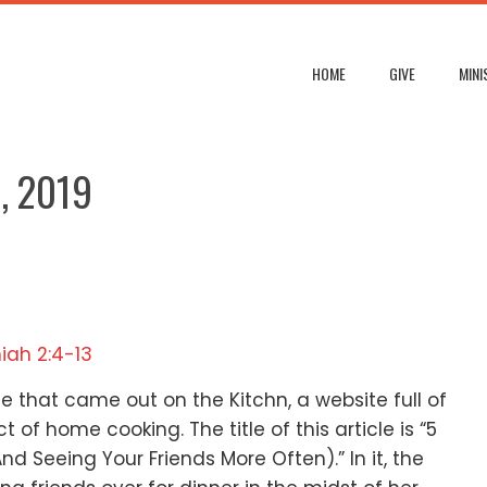
HOME
GIVE
MINI
, 2019
iah 2:4-13
cle that came out on the Kitchn,
a website full of
ect of home cooking.
The title of this article is
“5
And Seeing Your Friends More Often).”
In it, the