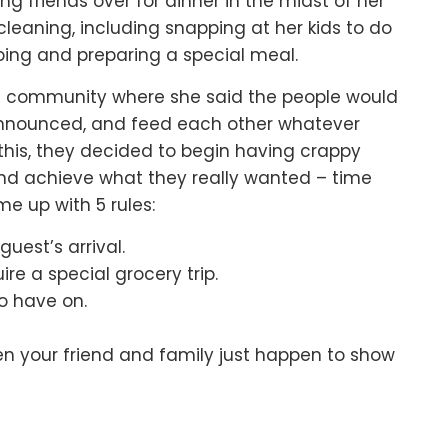
ing friends over for dinner
in the midst of her
cleaning,
including snapping at her kids to do
ing and preparing a special meal.
ll community
where she said the people would
nnounced,
and feed each other whatever
this,
they decided to begin having crappy
and achieve what they really wanted –
time
e up with 5 rules:
uest’s arrival.
e a special grocery trip.
o have on.
en your friend and family just happen to show