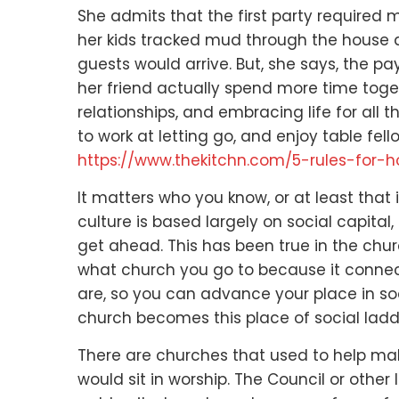
She admits that the first party required
her kids tracked mud through the house
guests would arrive.
But, she says, the p
her friend actually spend more time toge
relationships,
and embracing life for all 
to work at letting go, and enjoy table fell
https://www.thekitchn.com/5-rules-for-
It matters who you know,
or at least that
culture is based largely on social capital,
get ahead.
This has been true in the chur
what church you go to
because it connect
are,
so you can advance your place in so
church becomes this place of social ladd
There are churches that used to help mak
would sit in worship.
The Council or other