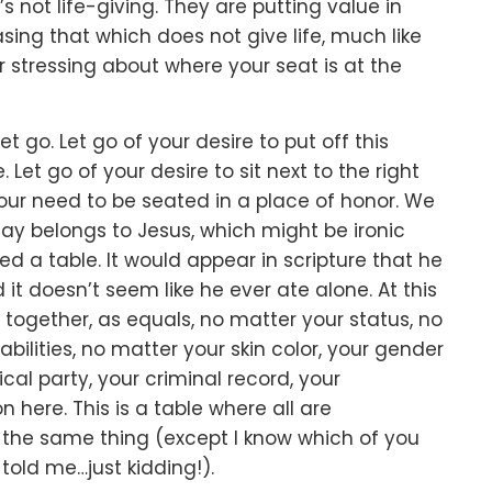
s not life-giving.
They are putting value in
sing that which does not give life,
much like
r stressing about where your seat is at the
let go.
Let go of your desire to put off this
e.
Let go of your desire to sit next to the right
your need to be seated in a place of honor.
We
say belongs to Jesus,
which might be ironic
ed a table.
It would appear in scripture that he
 it doesn’t seem like he ever ate alone.
At this
d together, as equals,
no matter your status,
no
bilities,
no matter your skin color,
your gender
ical party,
your criminal record,
your
on here.
This is a table where all are
n the same thing
(except I know which of you
old me…just kidding!).