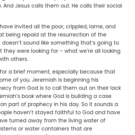
o.
And Jesus calls them out.
He calls their social
 have invited
all the poor, crippled, lame, and
hat being
repaid at the resurrection of the
t doesn’t sound like something that’s going to
t they were looking for –
what we’re all looking
with others.
for a brief moment,
especially because that
some of you.
Jeremiah is beginning his
hecy from God is to call them out
on their lack
Jeremiah’s book where
God is building a case
 part of prophecy in his day.
So it sounds a
people haven’t stayed faithful to God
and have
ve turned away from the living water of
cisterns or water containers
that are