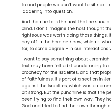
to
and people we don’t want to sit next t
laddering into question.
And then he tells the host that he should
blind.
I don’t imagine the host thought t
righteous
was worth doing those things.
I
pay off in the here and now,
which is wha
for, to some degree –
in our interactions 
I want to say something about Jeremiah 
text may have felt a bit condemning
to 
prophecy for the Israelites,
and that prop
of faithfulness.
It’s part of a section in 
against the Israelites,
which was a common
bit strong.
But the punchline is that the 
been trying to find their own way.
They ha
God
and tried to find their own through 