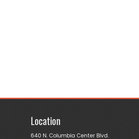
Location
640 N. Columbia Center Blvd.