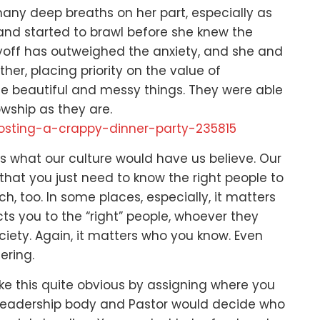
 many deep breaths on her part,
especially as
and started to brawl before she knew the
ayoff has outweighed the anxiety,
and she and
ther,
placing priority on the value of
the beautiful and messy things.
They were able
owship as they are.
hosting-a-crappy-dinner-party-235815
 is what our culture would have us believe.
Our
that you just need to know the right people to
ch, too.
In some places, especially,
it matters
s you to the “right” people,
whoever they
ciety.
Again, it matters who you know.
Even
ering.
e this quite obvious
by assigning where you
 leadership body and Pastor would decide
who