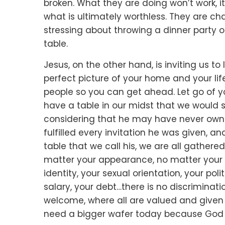
broken.
What they are doing won’t work, it’
what is ultimately worthless.
They are cha
stressing about throwing a dinner party
o
table.
Jesus, on the other hand, is inviting us to 
perfect picture of your home and your lif
people so you can get ahead.
Let go of 
have a table in our midst that we would 
considering that he may have never own
fulfilled every invitation he was given,
and
table that we call his, we are all gathere
matter your appearance,
no matter your a
identity,
your sexual orientation,
your polit
salary,
your debt…
there is no discriminati
welcome,
where all are valued and give
need a bigger wafer today
because God t