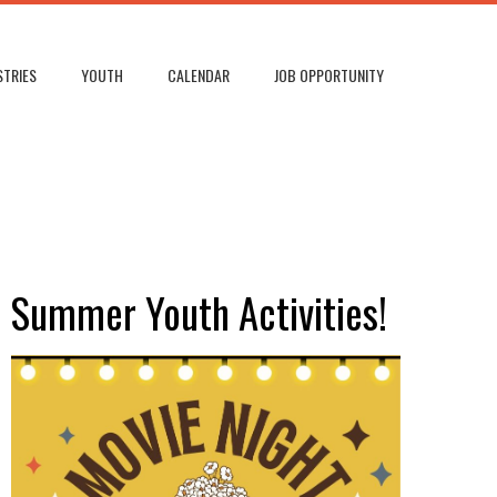
STRIES
YOUTH
CALENDAR
JOB OPPORTUNITY
Summer Youth Activities!