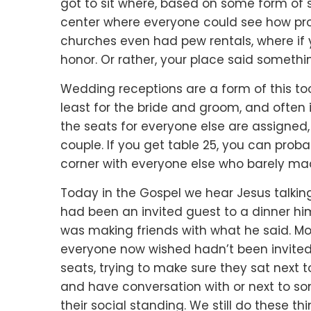
got to sit where,
based on some form of s
center where everyone could see
how pr
churches even had pew rentals,
where if
honor.
Or rather, your place said someth
Wedding receptions are a form of this to
least for the bride and groom,
and often 
the seats for everyone else are assigned
couple.
If you get table 25,
you can probab
corner
with everyone else who barely made 
Today in the Gospel we hear Jesus talkin
had been an invited guest to a dinner him
was making friends with what he said.
Mo
everyone now wished
hadn’t been invite
seats,
trying to make sure they sat next t
and have conversation with or
next to so
their social standing.
We still do these th