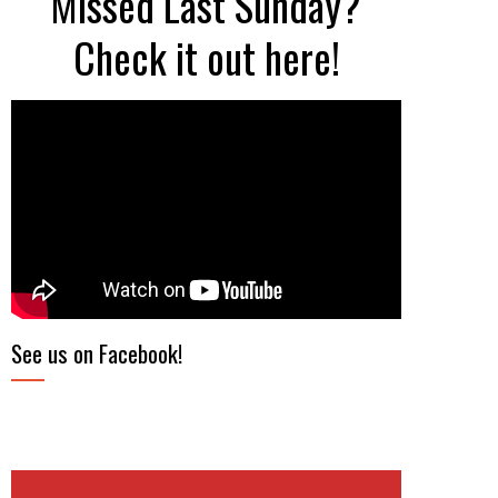
Missed Last Sunday?
Check it out here!
See us on Facebook!