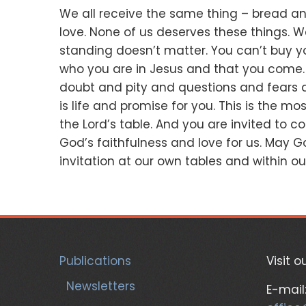
We all receive the same thing –
bread an
love.
None of us deserves these things.
W
standing doesn’t matter.
You can’t buy y
who you are in Jesus and that you come
doubt
and pity
and questions
and fears
is life and promise
for you
.
This is the mos
the Lord’s table.
And you are invited to c
God’s faithfulness and love for us.
May Go
invitation at our own tables
and within our
Publications
Visit o
Newsletters
E-mail