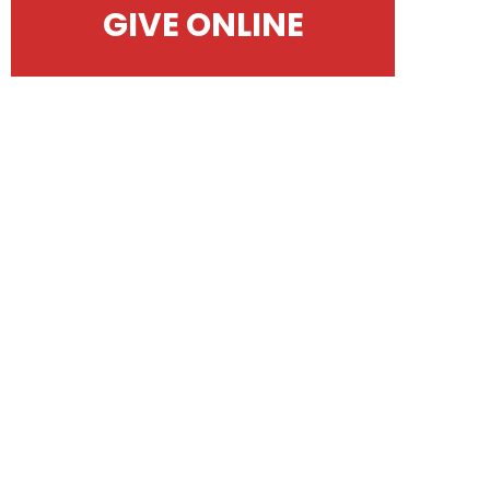
GIVE ONLINE