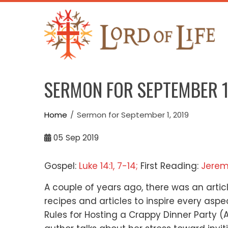
Skip
to
content
SERMON FOR SEPTEMBER 1
Home
Sermon for September 1, 2019
05
Sep 2019
Gospel:
Luke 14:1, 7-14;
First Reading:
Jerem
A couple of years ago, there was an arti
recipes and articles
to inspire every asp
Rules for Hosting a Crappy Dinner Party
(