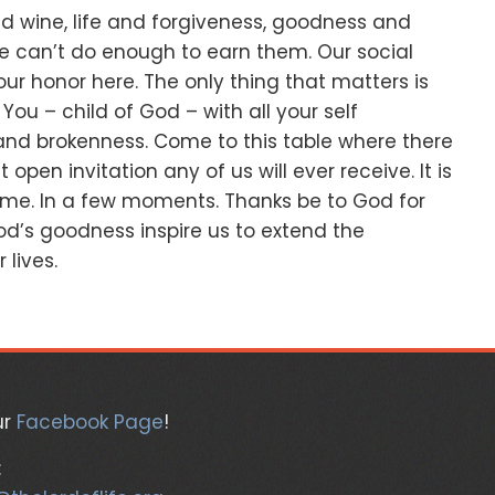
d wine,
life and forgiveness,
goodness and
e can’t do enough to earn them.
Our social
our honor here.
The only thing that matters is
.
You – child of God –
with all your self
and brokenness.
Come to this table where there
t open invitation any of us will ever receive.
It is
ome.
In a few moments.
Thanks be to God for
d’s goodness inspire us to extend the
 lives.
ur
Facebook Page
!
: