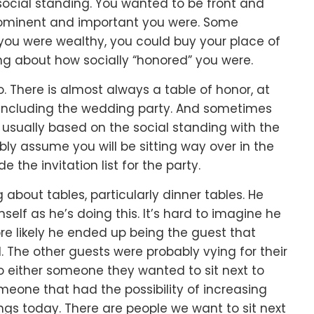
ocial standing.
You wanted to be front and
ominent and important you were.
Some
 you were wealthy, you could buy your place of
ing about how socially “honored” you were.
o.
There is almost always a table of honor,
at
including the wedding party.
And sometimes
,
usually based on the social standing with the
ly assume you will be sitting way over in the
the invitation list for the party.
g about tables,
particularly dinner tables.
He
self as he’s doing this.
It’s hard to imagine he
re likely he ended up being the guest that
d.
The other guests were probably vying for their
o either
someone they
wanted
to sit next to
meone that had the possibility of
increasing
ings today.
There are people we want to sit next