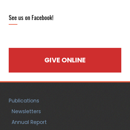
See us on Facebook!
GIVE ONLINE
Publications
Newsletters
Annual Report