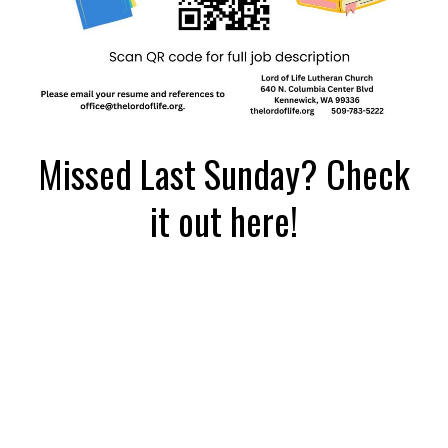
Missed Last Sunday? Check
it out here!