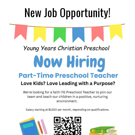
New Job Opportunity!