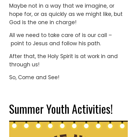
Maybe not in a way that we imagine, or
hope for, or as quickly as we might like, but
God is the one in charge!
All we need to take care of is our call –
point to Jesus and follow his path.
After that, the Holy Spirit is at work in and
through us!
So, Come and See!
Summer Youth Activities!