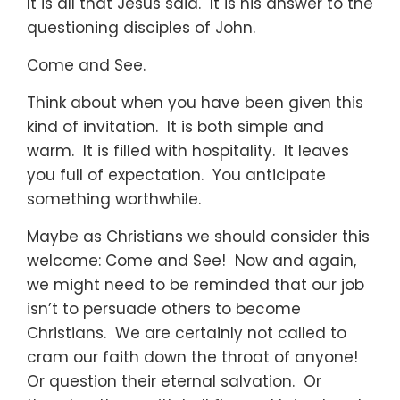
It is all that Jesus said. It is his answer to the
questioning disciples of John.
Come and See.
Think about when you have been given this
kind of invitation. It is both simple and
warm. It is filled with hospitality. It leaves
you full of expectation. You anticipate
something worthwhile.
Maybe as Christians we should consider this
welcome: Come and See! Now and again,
we might need to be reminded that our job
isn’t to persuade others to become
Christians. We are certainly not called to
cram our faith down the throat of anyone!
Or question their eternal salvation. Or