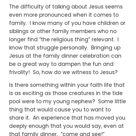
The difficulty of talking about Jesus seems
even more pronounced when it comes to
family. I know many of you have children or
siblings or other family members who no
longer find “the religious thing” relevant. I
know that struggle personally. Bringing up
Jesus at the family dinner celebration can
be a great way to dampen the fun and
frivolity! So, how do we witness to Jesus?
Is there something within your faith life that
is as exciting as those creatures in the tide
pool were to my young nephew? Some little
thing that would cause you to want to
share it. An experience that has moved you
deeply enough that you would say, even at
that family dinner, “come and see!”