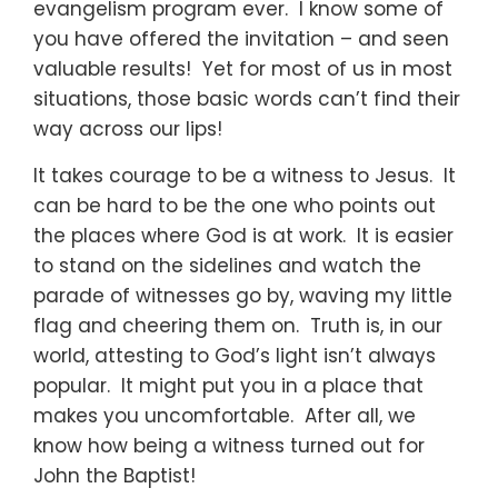
evangelism program ever. I know some of
you have offered the invitation – and seen
valuable results! Yet for most of us in most
situations, those basic words can’t find their
way across our lips!
It takes courage to be a witness to Jesus. It
can be hard to be the one who points out
the places where God is at work. It is easier
to stand on the sidelines and watch the
parade of witnesses go by, waving my little
flag and cheering them on. Truth is, in our
world, attesting to God’s light isn’t always
popular. It might put you in a place that
makes you uncomfortable. After all, we
know how being a witness turned out for
John the Baptist!