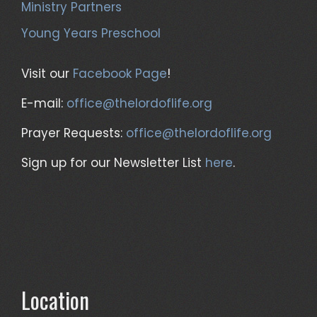
Ministry Partners
Young Years Preschool
Visit our
Facebook Page
!
E-mail:
office@thelordoflife.org
Prayer Requests:
office@thelordoflife.org
Sign up for our Newsletter List
here
.
Location