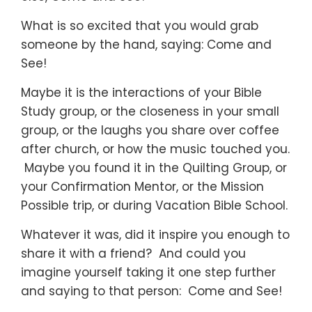
What is so excited that you would grab
someone by the hand, saying: Come and
See!
Maybe it is the interactions of your Bible
Study group, or the closeness in your small
group, or the laughs you share over coffee
after church, or how the music touched you.
Maybe you found it in the Quilting Group, or
your Confirmation Mentor, or the Mission
Possible trip, or during Vacation Bible School.
Whatever it was, did it inspire you enough to
share it with a friend? And could you
imagine yourself taking it one step further
and saying to that person: Come and See!