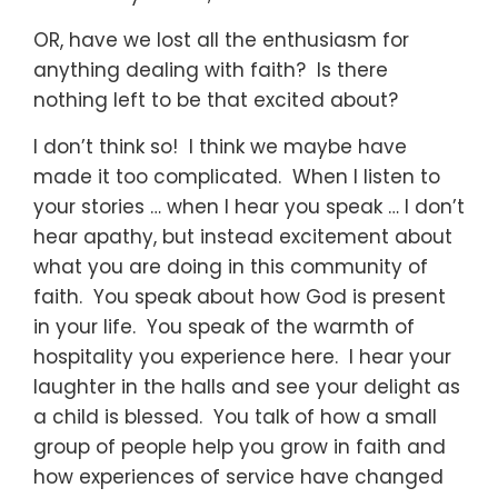
OR, have we lost all the enthusiasm for
anything dealing with faith? Is there
nothing left to be that excited about?
I don’t think so! I think we maybe have
made it too complicated. When I listen to
your stories … when I hear you speak … I don’t
hear apathy, but instead excitement about
what you are doing in this community of
faith. You speak about how God is present
in your life. You speak of the warmth of
hospitality you experience here. I hear your
laughter in the halls and see your delight as
a child is blessed. You talk of how a small
group of people help you grow in faith and
how experiences of service have changed