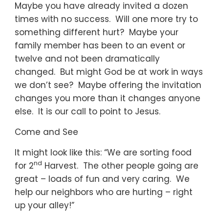
Maybe you have already invited a dozen
times with no success. Will one more try to
something different hurt? Maybe your
family member has been to an event or
twelve and not been dramatically
changed. But might God be at work in ways
we don’t see? Maybe offering the invitation
changes you more than it changes anyone
else. It is our call to point to Jesus.
Come and See
It might look like this: “We are sorting food
nd
for 2
Harvest. The other people going are
great – loads of fun and very caring. We
help our neighbors who are hurting – right
up your alley!”