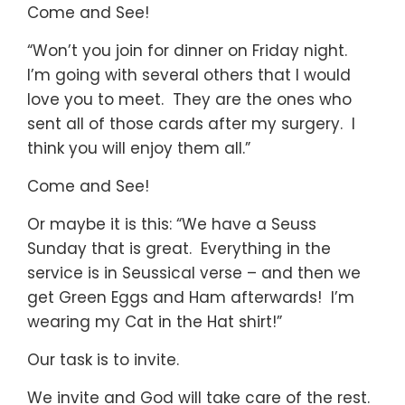
Come and See!
“Won’t you join for dinner on Friday night.
I’m going with several others that I would
love you to meet. They are the ones who
sent all of those cards after my surgery. I
think you will enjoy them all.”
Come and See!
Or maybe it is this: “We have a Seuss
Sunday that is great. Everything in the
service is in Seussical verse – and then we
get Green Eggs and Ham afterwards! I’m
wearing my Cat in the Hat shirt!”
Our task is to invite.
We invite and God will take care of the rest.