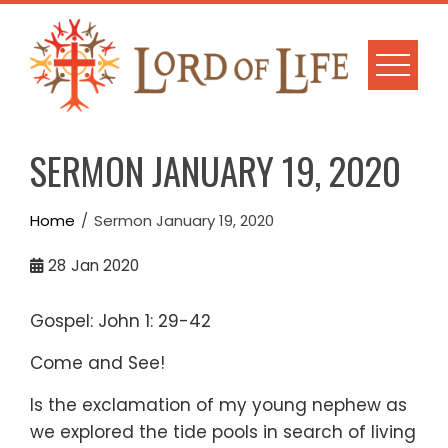
Skip
to
content
SERMON JANUARY 19, 2020
Home
Sermon January 19, 2020
28
Jan 2020
Gospel: John 1: 29-42
Come and See!
Is the exclamation of my young nephew as
we explored the tide pools in search of living