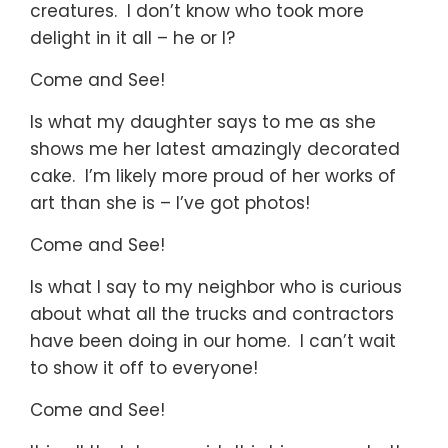
creatures. I don’t know who took more
delight in it all – he or I?
Come and See!
Is what my daughter says to me as she
shows me her latest amazingly decorated
cake. I’m likely more proud of her works of
art than she is – I’ve got photos!
Come and See!
Is what I say to my neighbor who is curious
about what all the trucks and contractors
have been doing in our home. I can’t wait
to show it off to everyone!
Come and See!