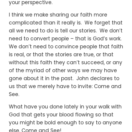
your perspective.
I think we make sharing our faith more
complicated than it really is. We forget that
all we need to do is tell our stories. We don’t
need to convert people – that is God’s work.
We don’t need to convince people that faith
is real, or that the stories are true, or that
without this faith they can’t succeed, or any
of the myriad of other ways we may have
gone about it in the past. John declares to
us that we merely have to invite: Come and
See.
What have you done lately in your walk with
God that gets your blood flowing so that
you might be bold enough to say to anyone
else, Come and See!