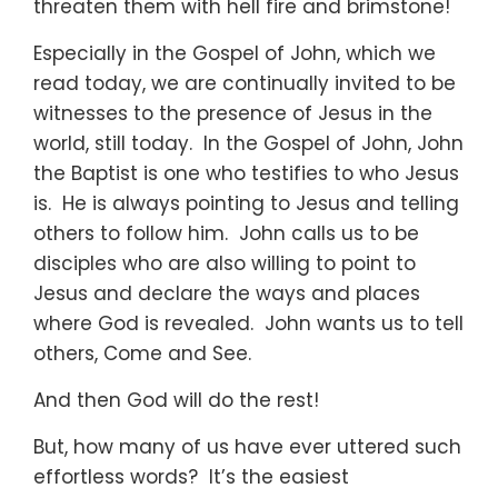
threaten them with hell fire and brimstone!
Especially in the Gospel of John, which we
read today, we are continually invited to be
witnesses to the presence of Jesus in the
world, still today. In the Gospel of John, John
the Baptist is one who testifies to who Jesus
is. He is always pointing to Jesus and telling
others to follow him. John calls us to be
disciples who are also willing to point to
Jesus and declare the ways and places
where God is revealed. John wants us to tell
others, Come and See.
And then God will do the rest!
But, how many of us have ever uttered such
effortless words? It’s the easiest