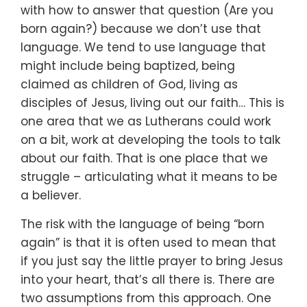
with how to answer that question
(Are you
born again?)
because we don’t use that
language.
We tend to use language that
might include being baptized,
being
claimed as children of God,
living as
disciples of Jesus,
living out our faith…
This is
one area that we as Lutherans could work
on a bit,
work at developing the tools to talk
about our faith.
That is one place that we
struggle –
articulating what it means to be
a believer.
The risk with the language of being “born
again”
is that it is often used to mean
that
if you just say the little prayer to bring Jesus
into your heart,
that’s all there is.
There are
two assumptions from this approach.
One