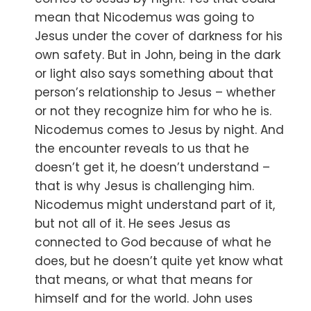
mean that Nicodemus was going to
Jesus under the cover of darkness for his
own safety. But in John, being in the dark
or light also says something about that
person’s relationship to Jesus – whether
or not they recognize him for who he is.
Nicodemus comes to Jesus by night. And
the encounter reveals to us that he
doesn’t get it, he doesn’t understand –
that is why Jesus is challenging him.
Nicodemus might understand part of it,
but not all of it. He sees Jesus as
connected to God because of what he
does, but he doesn’t quite yet know what
that means, or what that means for
himself and for the world. John uses