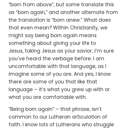
“born from above”,
but some translate this
as “born again,”
and another alternate from
the translation is “born anew.”
What does
that even mean?
Within Christianity, we
might say being born again
means
something about giving your life to
Jesus,
taking Jesus as your savior…
I’m sure
you’ve heard the verbage before.
I am
uncomfortable with that language, as I
imagine some of you are.
And yes, I know
there are some of you that like that
language –
it’s what you grew up with or
what you are comfortable with.
“Being born again” – that phrase, isn’t
common to
our Lutheran articulation of
faith.
I know lots of Lutherans who struggle