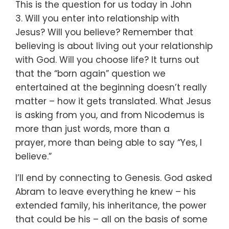
This is the question for us today in John
3.
Will you enter into relationship with
Jesus?
Will you believe?
Remember that
believing is about living out your relationship
with God.
Will you choose life?
It turns out
that the “born again” question we
entertained
at the beginning doesn’t really
matter –
how it gets translated.
What Jesus
is asking from you,
and from Nicodemus
is
more than just words,
more than a
prayer,
more than being able to say “Yes, I
believe.”
I’ll end by connecting to Genesis.
God asked
Abram to leave everything he knew –
his
extended family, his inheritance, the power
that could be his –
all on the basis of some