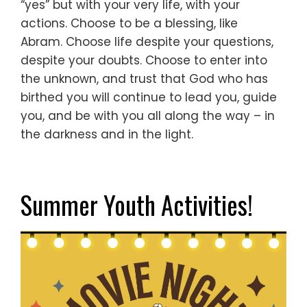
“yes”
but with your very life,
with your
actions.
Choose to be a blessing, like
Abram.
Choose life despite your questions,
despite your doubts.
Choose to enter into
the unknown,
and trust that God who has
birthed you
will continue to lead you,
guide
you,
and be with you all along the way –
in
the darkness and in the light.
Summer Youth Activities!