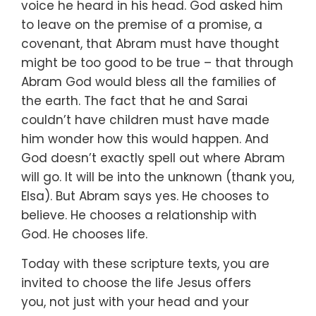
voice he heard in his head.
God asked him
to leave on the premise of a promise, a
covenant,
that Abram must have thought
might be too good to be true –
that through
Abram God would bless all the families of
the earth.
The fact that he and Sarai
couldn’t have children
must have made
him wonder how this would happen.
And
God doesn’t exactly spell out where Abram
will go.
It will be into the unknown (thank you,
Elsa).
But Abram says yes.
He chooses to
believe.
He chooses a relationship with
God.
He chooses life.
Today with these scripture texts, you are
invited
to choose the life Jesus offers
you,
not just with your head and your