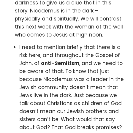
darkness to give us a clue that in this
story, Nicodemus is in the dark –
physically and spiritually. We will contrast
this next week with the woman at the well
who comes to Jesus at high noon.
I need to mention briefly that there is a
risk here,
and throughout the Gospel of
John, of
anti-Semitism
,
and we need to
be aware of that. To know that just
because Nicodemus was a leader in the
Jewish community doesn’t mean that
Jews live in the dark. Just because we
talk about Christians as children of God
doesn’t mean our Jewish brothers and
sisters can’t be. What would that say
about God? That God breaks promises?