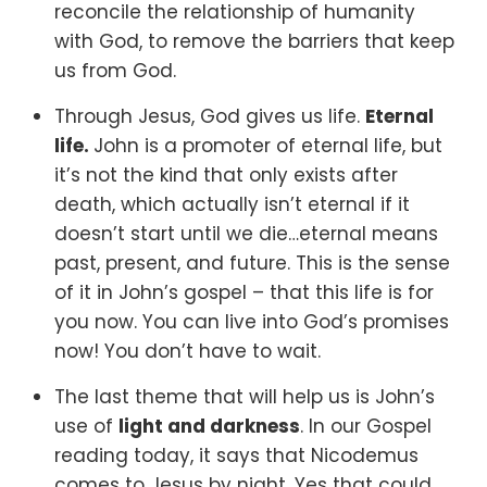
reconcile the relationship of humanity
with God, to remove the barriers that keep
us from God.
Through Jesus, God gives us life.
Eternal
life.
John is a promoter of eternal life, but
it’s not the kind that only exists after
death, which actually isn’t eternal if it
doesn’t start until we die…eternal means
past, present, and future. This is the sense
of it in John’s gospel – that this life is for
you now. You can live into God’s promises
now! You don’t have to wait.
The last theme that will help us is John’s
use of
light and darkness
.
In our Gospel
reading today, it says that Nicodemus
comes to Jesus by night. Yes that could