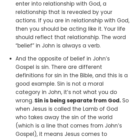
enter into relationship with God, a
relationship that is revealed by your
actions. If you are in relationship with God,
then you should be acting like it. Your life
should reflect that relationship. The word
“belief” in John is always a verb.
And the opposite of belief in John’s
Gospel is sin.
There are different
definitions for sin in the Bible, and this is a
good example. Sin is not a moral
category in John, it’s not what you do
wrong.
Sin is being separate from God.
So
when Jesus is called the Lamb of God
who takes away the sin of the world
(which is a line that comes from John’s
Gospel), it means Jesus comes to