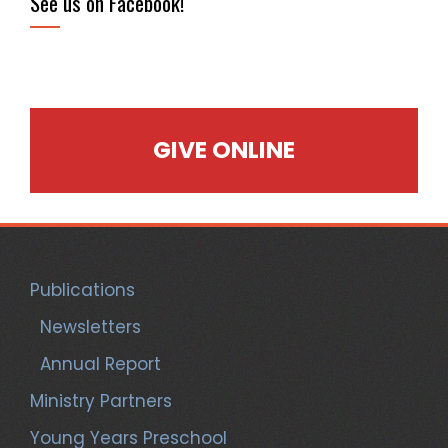
See us on Facebook!
GIVE ONLINE
Publications
Newsletters
Annual Report
Ministry Partners
Young Years Preschool