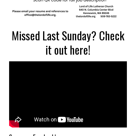
Missed Last Sunday? Check
it out here!