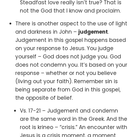
Steadfast love really isn’t true? That is
not the God that I know and proclaim.
There is another aspect to the use of light
and darkness in John –
judgement
.
Judgement in this gospel happens based
on your response to Jesus. You judge
yourself – God does not judge you. God
does not condemn you. It’s based on your
response – whether or not you believe
(living out your faith). Remember sin is
being separate from God in this gospel,
the opposite of belief.
Vs. 17-21 –
Judgement and condemn
are the same word in the Greek. And the
root is krineo – “crisis.” An encounter with
Jesus is a crisis moment, a moment