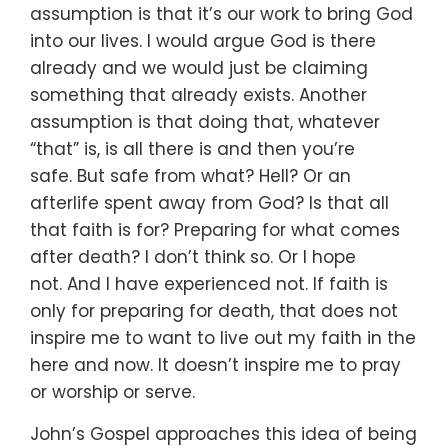
assumption is that it’s our work to bring God
into our lives.
I would argue God is there
already
and we would just be claiming
something that already exists.
Another
assumption is that doing that,
whatever
“that” is, is all there is and then you’re
safe.
But safe from what? Hell?
Or an
afterlife spent away from God?
Is that all
that faith is for?
Preparing for what comes
after death?
I don’t think so.
Or I hope
not.
And I have experienced not.
If faith is
only for preparing for death,
that does not
inspire me to want to live out my faith
in the
here and now.
It doesn’t inspire me to pray
or worship or serve.
John’s Gospel approaches this idea of being