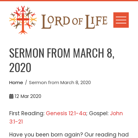
Skip
to
content
SERMON FROM MARCH 8,
2020
Home
Sermon from March 8, 2020
12
Mar 2020
First Reading:
Genesis 12:1-4a
; Gospel:
John
3:1-21
Have you been born again?
Our reading had