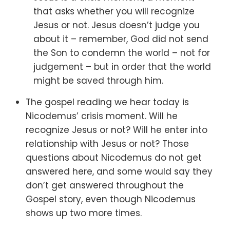
that asks whether you will recognize
Jesus or not. Jesus doesn’t judge you
about it – remember, God did not send
the Son to condemn the world – not for
judgement – but in order that the world
might be saved through him.
The gospel reading we hear today is
Nicodemus’ crisis moment.
Will he
recognize Jesus or not? Will he enter into
relationship with Jesus or not? Those
questions about Nicodemus do not get
answered here, and some would say they
don’t get answered throughout the
Gospel story, even though Nicodemus
shows up two more times.