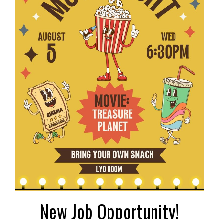
New Job Opportunity!