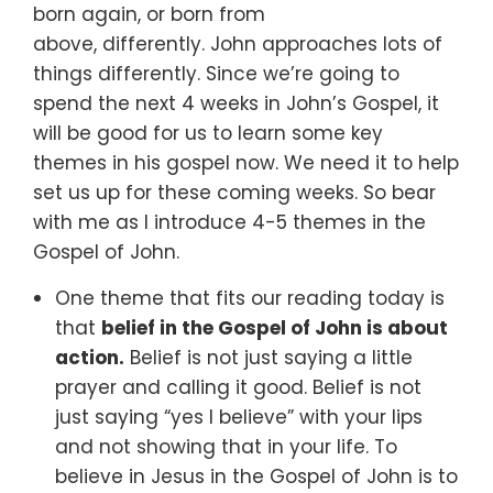
born again,
or born from
above,
differently.
John approaches lots of
things differently.
Since we’re going to
spend the next 4 weeks in John’s Gospel,
it
will be good for us to learn some key
themes in his gospel now.
We need it to help
set us up for these coming weeks.
So bear
with me as I introduce 4-5 themes in the
Gospel of John.
One theme that fits our reading today is
that
belief in the Gospel of John is about
action.
Belief is not just saying a little
prayer and calling it good. Belief is not
just saying “yes I believe” with your lips
and not showing that in your life. To
believe in Jesus in the Gospel of John is to