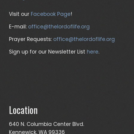
Visit our
Facebook Page
!
E-mail:
office@thelordoflife.org
Prayer Requests:
office@thelordoflife.org
Sign up for our Newsletter List
here
.
Location
640 N. Columbia Center Blvd.
Kennewick, WA 99336