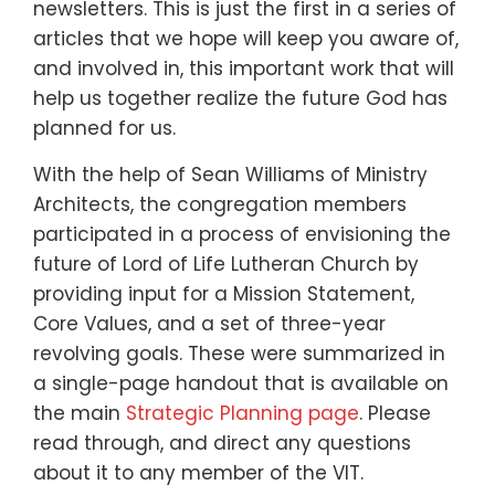
newsletters. This is just the first in a series of
articles that we hope will keep you aware of,
and involved in, this important work that will
help us together realize the future God has
planned for us.
With the help of Sean Williams of Ministry
Architects, the congregation members
participated in a process of envisioning the
future of Lord of Life Lutheran Church by
providing input for a Mission Statement,
Core Values, and a set of three-year
revolving goals. These were summarized in
a single-page handout that is available on
the main
Strategic Planning page
. Please
read through, and direct any questions
about it to any member of the VIT.