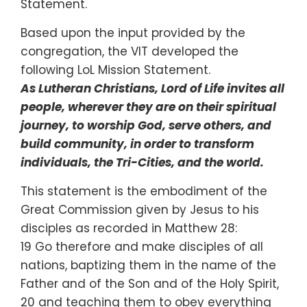
Statement.
Based upon the input provided by the
congregation, the VIT developed the
following LoL Mission Statement.
As Lutheran Christians, Lord of Life invites all
people, wherever they are on their spiritual
journey, to worship God, serve others, and
build community, in order to transform
individuals, the Tri-Cities, and the world.
This statement is the embodiment of the
Great Commission given by Jesus to his
disciples as recorded in Matthew 28:
19 Go therefore and make disciples of all
nations, baptizing them in the name of the
Father and of the Son and of the Holy Spirit,
20 and teaching them to obey everything