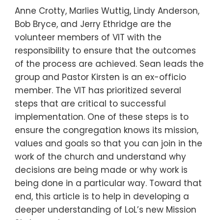
Anne Crotty, Marlies Wuttig, Lindy Anderson,
Bob Bryce, and Jerry Ethridge are the
volunteer members of VIT with the
responsibility to ensure that the outcomes
of the process are achieved. Sean leads the
group and Pastor Kirsten is an ex-officio
member. The VIT has prioritized several
steps that are critical to successful
implementation. One of these steps is to
ensure the congregation knows its mission,
values and goals so that you can join in the
work of the church and understand why
decisions are being made or why work is
being done in a particular way. Toward that
end, this article is to help in developing a
deeper understanding of LoL’s new Mission