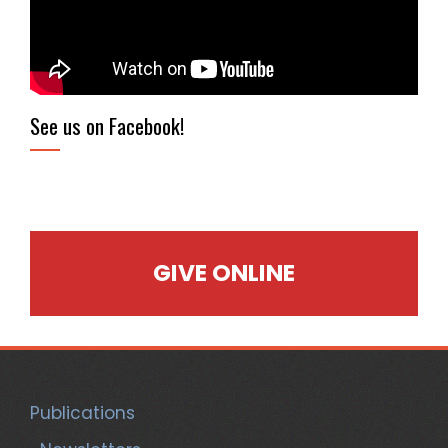
See us on Facebook!
GIVE ONLINE
Publications