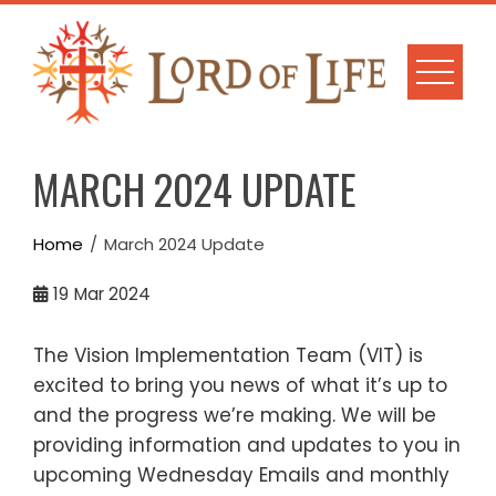
Skip
to
content
MARCH 2024 UPDATE
Home
March 2024 Update
19
Mar 2024
The Vision Implementation Team (VIT) is
excited to bring you news of what it’s up to
and the progress we’re making. We will be
providing information and updates to you in
upcoming Wednesday Emails and monthly