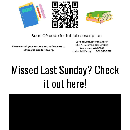
Missed Last Sunday? Check
it out here!