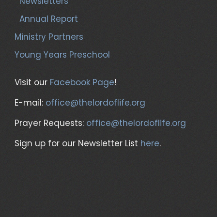
Newsletters
Annual Report
Ministry Partners
Young Years Preschool
Visit our
Facebook Page
!
E-mail:
office@thelordoflife.org
Prayer Requests:
office@thelordoflife.org
Sign up for our Newsletter List
here
.