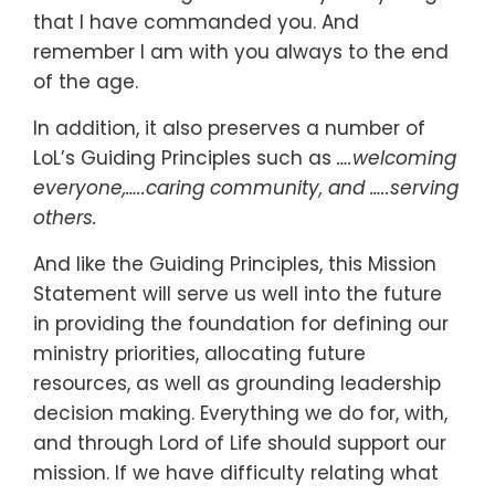
that I have commanded you. And
remember I am with you always to the end
of the age.
In addition, it also preserves a number of
LoL’s Guiding Principles such as
….welcoming
everyone,…..caring community, and …..serving
others.
And like the Guiding Principles, this Mission
Statement will serve us well into the future
in providing the foundation for defining our
ministry priorities, allocating future
resources, as well as grounding leadership
decision making. Everything we do for, with,
and through Lord of Life should support our
mission. If we have difficulty relating what