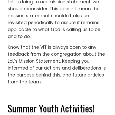
LoL is doing to our mission statement, we
should reconsider. This doesn’t mean the
mission statement shouldn’t also be
revisited periodically to assure it remains
applicable to what God is calling us to be
and to do.
Know that the VIT is always open to any
feedback from the congregation about the
LoL’s Mission Statement. Keeping you
informed of our actions and deliberations is
the purpose behind this, and future articles
from the team.
Summer Youth Activities!