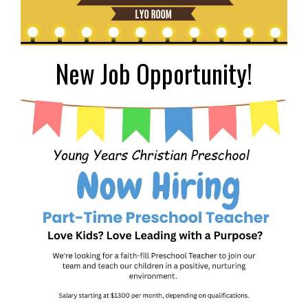
New Job Opportunity!