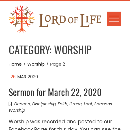
Skip
to
content
CATEGORY:
WORSHIP
Home
Worship
Page 2
26
MAR 2020
Sermon for March 22, 2020
Deacon
,
Discipleship
,
Faith
,
Grace
,
Lent
,
Sermons
,
Worship
Worship was recorded and posted to our
Facebook Page for this day. You can see the