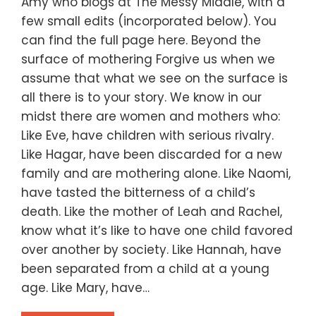
Amy who blogs at The Messy Middle, with a
few small edits (incorporated below). You
can find the full page here. Beyond the
surface of mothering Forgive us when we
assume that what we see on the surface is
all there is to your story. We know in our
midst there are women and mothers who:
Like Eve, have children with serious rivalry.
Like Hagar, have been discarded for a new
family and are mothering alone. Like Naomi,
have tasted the bitterness of a child’s
death. Like the mother of Leah and Rachel,
know what it’s like to have one child favored
over another by society. Like Hannah, have
been separated from a child at a young
age. Like Mary, have…