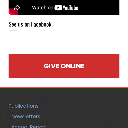
See us on Facebook!
GIVE ONLINE
Publications
Newsletters
Annual Report