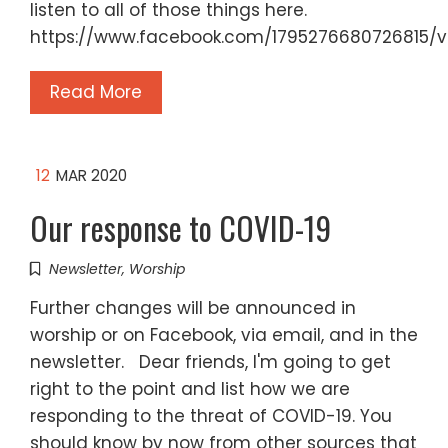
listen to all of those things here.
https://www.facebook.com/1795276680726815/
Read More
12
MAR 2020
Our response to COVID-19
Newsletter
,
Worship
Further changes will be announced in
worship or on Facebook, via email, and in the
newsletter. Dear friends, I'm going to get
right to the point and list how we are
responding to the threat of COVID-19. You
should know by now from other sources that