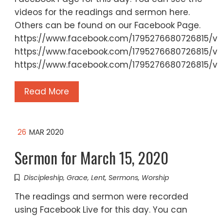
videos for the readings and sermon here.
Others can be found on our Facebook Page.
https://www.facebook.com/1795276680726815/
https://www.facebook.com/1795276680726815/v
https://www.facebook.com/1795276680726815/v
Read More
26
MAR 2020
Sermon for March 15, 2020
Discipleship
,
Grace
,
Lent
,
Sermons
,
Worship
The readings and sermon were recorded
using Facebook Live for this day. You can