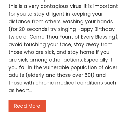
this is a very contagious virus. It is important
for you to stay diligent in keeping your
distance from others, washing your hands
(for 20 seconds! try singing Happy Birthday
twice or Come Thou Fount of Every Blessing),
avoid touching your face, stay away from
those who are sick, and stay home if you
are sick, among other actions. Especially if
you fall in the vulnerable population of older
adults (elderly and those over 60!) and
those with chronic medical conditions such
as heart…
Read More