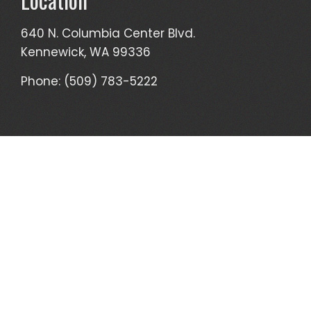
640 N. Columbia Center Blvd.
Kennewick, WA 99336
Phone: (509) 783-5222