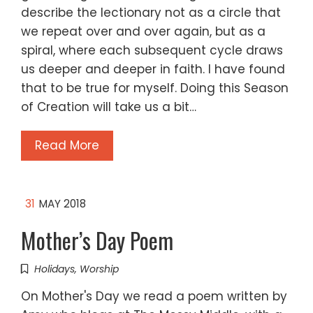
describe the lectionary not as a circle that
we repeat over and over again, but as a
spiral, where each subsequent cycle draws
us deeper and deeper in faith. I have found
that to be true for myself. Doing this Season
of Creation will take us a bit…
Read More
31
MAY 2018
Mother’s Day Poem
Holidays
,
Worship
On Mother's Day we read a poem written by