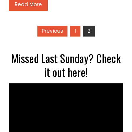
Read More
Posts
Previous
1
2
pagination
Missed Last Sunday? Check
it out here!