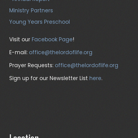
Ministry Partners
Young Years Preschool
Visit our
Facebook Page
!
E-mail:
office@thelordoflife.org
Prayer Requests:
office@thelordoflife.org
Sign up for our Newsletter List
here
.
Location