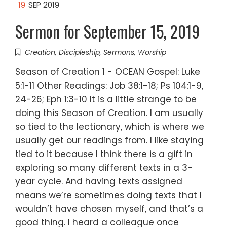
19
SEP 2019
Sermon for September 15, 2019
Creation
,
Discipleship
,
Sermons
,
Worship
Season of Creation 1 - OCEAN Gospel: Luke
5:1-11 Other Readings: Job 38:1-18; Ps 104:1-9,
24-26; Eph 1:3-10 It is a little strange to be
doing this Season of Creation. I am usually
so tied to the lectionary, which is where we
usually get our readings from. I like staying
tied to it because I think there is a gift in
exploring so many different texts in a 3-
year cycle. And having texts assigned
means we’re sometimes doing texts that I
wouldn’t have chosen myself, and that’s a
good thing. I heard a colleague once