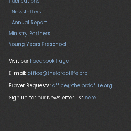
Publications
Newsletters
Annual Report
Ministry Partners
Young Years Preschool
Visit our
Facebook Page
!
E-mail:
office@thelordoflife.org
Prayer Requests:
office@thelordoflife.org
Sign up for our Newsletter List
here
.