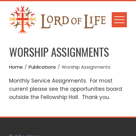
Skip
to
content
WORSHIP ASSIGNMENTS
Home
Publications
Worship Assignments
Monthly Service Assignments. For most
current please see the opportunities board
outside the Fellowship Hall. Thank you.