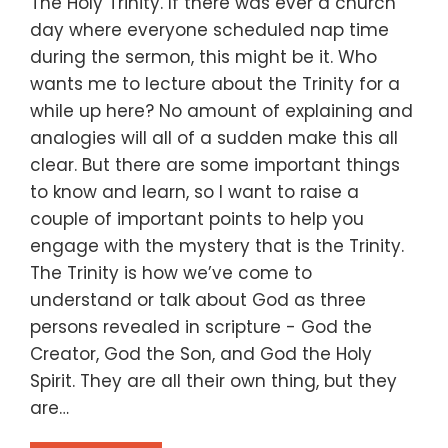
The Holy Trinity. If there was ever a church
day where everyone scheduled nap time
during the sermon, this might be it. Who
wants me to lecture about the Trinity for a
while up here? No amount of explaining and
analogies will all of a sudden make this all
clear. But there are some important things
to know and learn, so I want to raise a
couple of important points to help you
engage with the mystery that is the Trinity.
The Trinity is how we’ve come to
understand or talk about God as three
persons revealed in scripture - God the
Creator, God the Son, and God the Holy
Spirit. They are all their own thing, but they
are…