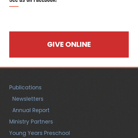
GIVE ONLINE
Publications
Newsletters
Annual Report
Ministry Partners
Young Years Preschool