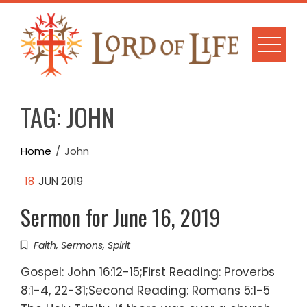
Skip
to
content
TAG:
JOHN
Home
John
18
JUN 2019
Sermon for June 16, 2019
Faith
,
Sermons
,
Spirit
Gospel: John 16:12-15;First Reading: Proverbs
8:1-4, 22-31;Second Reading: Romans 5:1-5