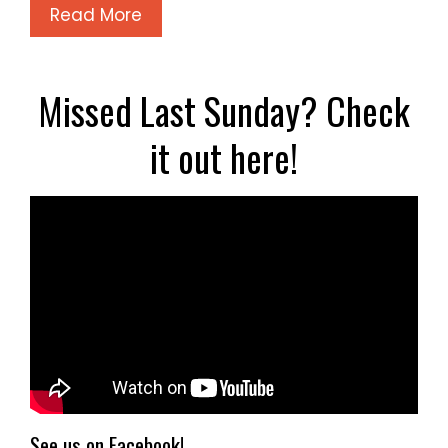
Read More
Missed Last Sunday? Check
it out here!
See us on Facebook!