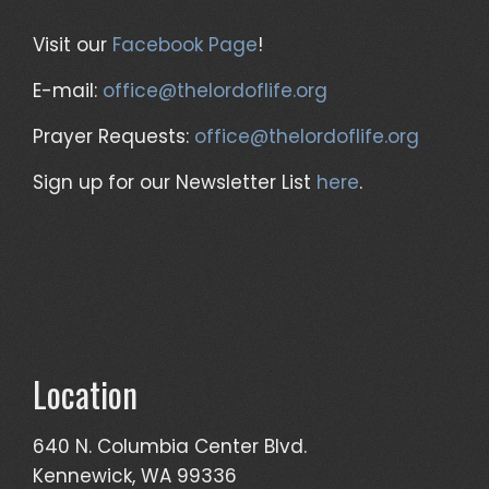
Visit our
Facebook Page
!
E-mail:
office@thelordoflife.org
Prayer Requests:
office@thelordoflife.org
Sign up for our Newsletter List
here
.
Location
640 N. Columbia Center Blvd.
Kennewick, WA 99336