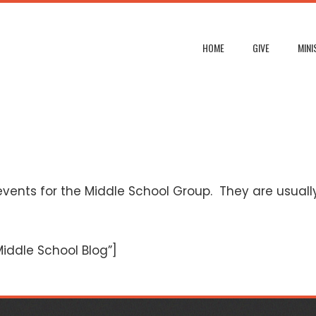
HOME
GIVE
MINI
vents for the Middle School Group. They are usually 
ddle School Blog”]