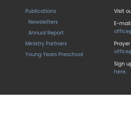
Publications
Visit o
Newsletters
E-mail
office
Annual Report
Ministry Partners
Prayer
office
Young Years Preschool
Sign up
here
.