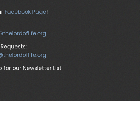
ur
Facebook Page
!
:
@thelordoflife.org
 Requests:
@thelordoflife.org
 for our Newsletter List