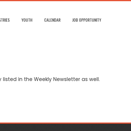
STRIES
YOUTH
CALENDAR
JOB OPPORTUNITY
listed in the Weekly Newsletter as well.