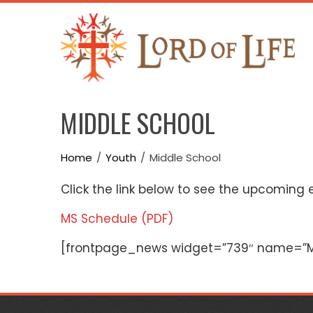
Skip
to
content
MIDDLE SCHOOL
Home
Youth
Middle School
Click the link below to see the upcoming e
MS Schedule (PDF)
[frontpage_news widget=”739″ name=”Mi