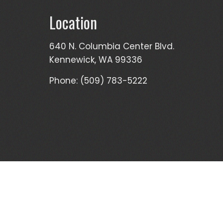
Location
640 N. Columbia Center Blvd.
Kennewick, WA 99336
Phone: (509) 783-5222