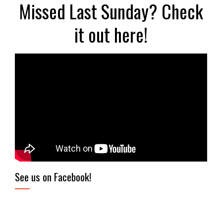
Missed Last Sunday? Check
it out here!
See us on Facebook!