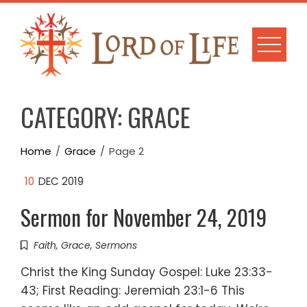
Skip
to
content
CATEGORY:
GRACE
Home
Grace
Page 2
10
DEC 2019
Sermon for November 24, 2019
Faith
,
Grace
,
Sermons
Christ the King Sunday Gospel: Luke 23:33-
43; First Reading: Jeremiah 23:1-6 This