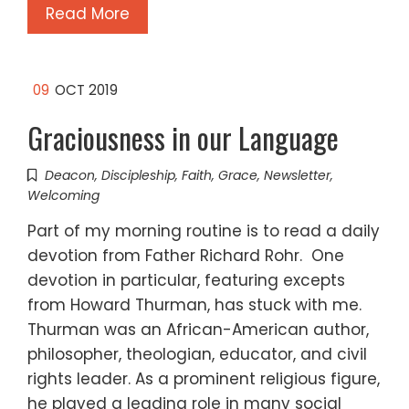
Read More
09
OCT 2019
Graciousness in our Language
Deacon
,
Discipleship
,
Faith
,
Grace
,
Newsletter
,
Welcoming
Part of my morning routine is to read a daily
devotion from Father Richard Rohr. One
devotion in particular, featuring excepts
from Howard Thurman, has stuck with me.
Thurman was an African-American author,
philosopher, theologian, educator, and civil
rights leader. As a prominent religious figure,
he played a leading role in many social