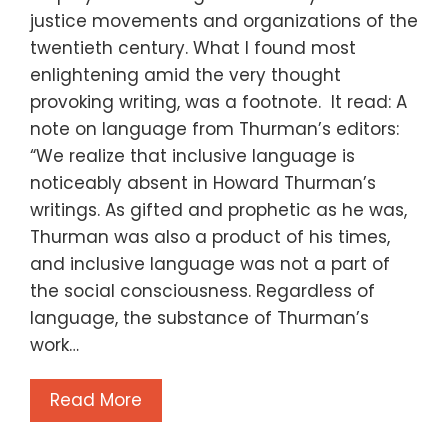
justice movements and organizations of the
twentieth century. What I found most
enlightening amid the very thought
provoking writing, was a footnote. It read: A
note on language from Thurman’s editors:
“We realize that inclusive language is
noticeably absent in Howard Thurman’s
writings. As gifted and prophetic as he was,
Thurman was also a product of his times,
and inclusive language was not a part of
the social consciousness. Regardless of
language, the substance of Thurman’s
work…
Read More