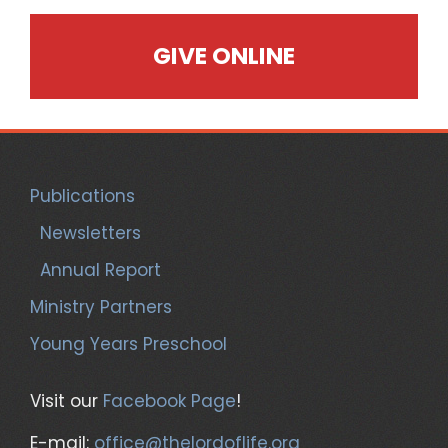
GIVE ONLINE
Publications
Newsletters
Annual Report
Ministry Partners
Young Years Preschool
Visit our
Facebook Page
!
E-mail:
office@thelordoflife.org