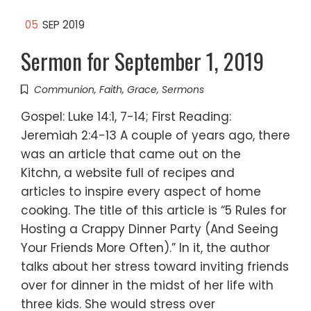
05
SEP 2019
Sermon for September 1, 2019
Communion
,
Faith
,
Grace
,
Sermons
Gospel: Luke 14:1, 7-14; First Reading:
Jeremiah 2:4-13 A couple of years ago, there
was an article that came out on the
Kitchn, a website full of recipes and
articles to inspire every aspect of home
cooking. The title of this article is “5 Rules for
Hosting a Crappy Dinner Party (And Seeing
Your Friends More Often).” In it, the author
talks about her stress toward inviting friends
over for dinner in the midst of her life with
three kids. She would stress over