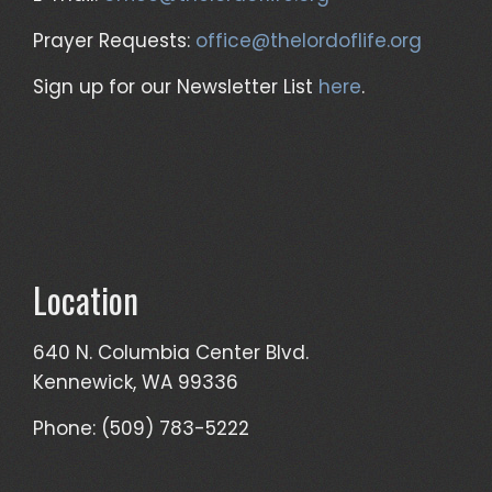
Prayer Requests:
office@thelordoflife.org
Sign up for our Newsletter List
here
.
Location
640 N. Columbia Center Blvd.
Kennewick, WA 99336
Phone: (509) 783-5222