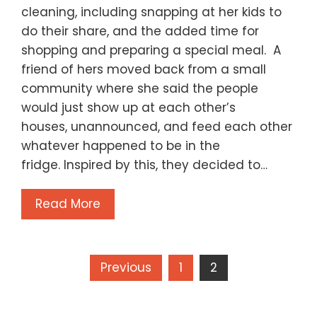
cleaning, including snapping at her kids to
do their share, and the added time for
shopping and preparing a special meal. A
friend of hers moved back from a small
community where she said the people
would just show up at each other’s
houses, unannounced, and feed each other
whatever happened to be in the
fridge. Inspired by this, they decided to…
Read More
Posts
Previous
1
2
pagination