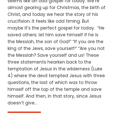
seems like an odd gospel for today. We’re
almost gearing up for Christmas, the birth of
Christ, and today we hear the story of his
crucifixion. It feels like odd timing. But
maybe it’s the perfect gospel for today. “He
saved others; let him save himself if he is
the Messiah, the son of God!” “If you are the
king of the Jews, save yourself!” “Are you not
the Messiah? Save yourself and us! These
three statements hearken back to the
temptation of Jesus in the wilderness (Luke
4) where the devil tempted Jesus with three
questions, the last of which was to throw
himself off the top of the temple and save
himself. And then, in that story, since Jesus
doesn’t give…